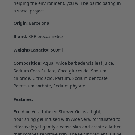
helping the environment, you will be participating in
a social project.
Origin:
Barcelona
Brand:
RRR'biocosmetics
Weight/Capacity:
500ml
Composition:
Aqua, *Aloe barbadensis leaf juice,
Sodium Coco-Sulfate, Coco-glucoside, Sodium
chloride, Citric acid, Parfum, Sodium benzoate,
Potassium sorbate, Sodium phytate
Features:
Eco Aloe Vera Infused Shower Gel is a light,
nourishing gel infused with Aloe Vera, formulated to
effectively yet gently cleanse skin and create a lather
that soothes sensitive skin. The key ingredient is aloe