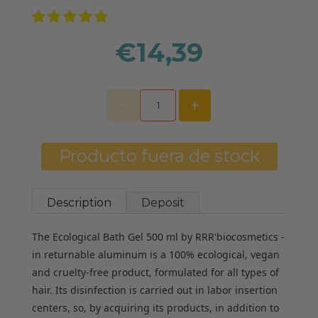
€14,39
Producto fuera de stock
Description
Deposit
The Ecological Bath Gel 500 ml by RRR'biocosmetics -
in returnable aluminum is a 100% ecological, vegan
and cruelty-free product, formulated for all types of
hair. Its disinfection is carried out in labor insertion
centers, so, by acquiring its products, in addition to