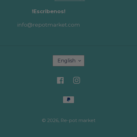
!Escribenos!
info@repotmarket.com
L
English
a
n
g
Facebook
Instagram
u
a
g
Payment
e
methods
© 2026,
Re-pot market