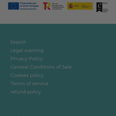
Search
Legal warning
Privacy Policy
General Conditions of Sale
Cookies policy
Terms of service
refund policy