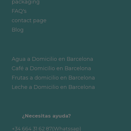
packaging
FAQ's
contact page
Blog
Agua a Domicilio en Barcelona
Café a Domicilio en Barcelona
Frutas a domicilio en Barcelona
Leche a Domicilio en Barcelona
¿Necesitas ayuda?
+34 664 31 62 87
(Whatssap)