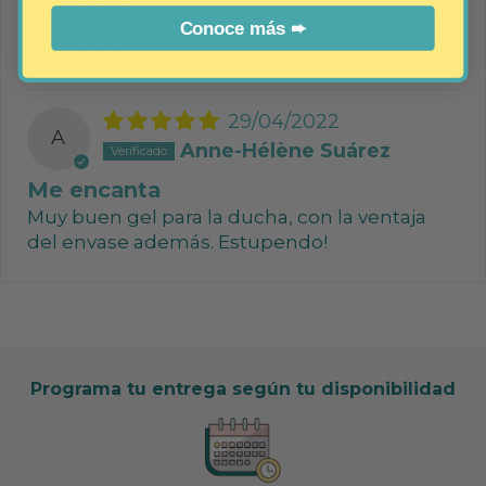
0%
(0)
Conoce más ➨
Sort by
29/04/2022
A
Anne-Hélène Suárez
Me encanta
Muy buen gel para la ducha, con la ventaja
del envase además. Estupendo!
Programa tu entrega según tu disponibilidad