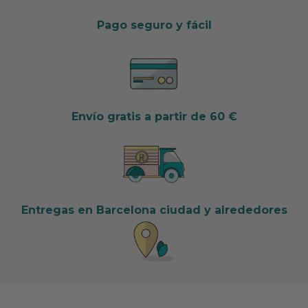
Pago seguro y fácil
Envío gratis a partir de 60 €
Entregas en Barcelona ciudad y alrededores