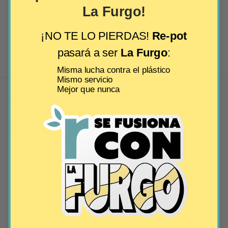
La Furgo!
Use regularly with RRR’biocosmetics Body Lotion for
best results.
¡NO TE LO PIERDAS!
Re-pot
pasará a ser
La Furgo
:
Misma lucha contra el plástico
Mismo servicio
Mejor que nunca
RESEÑAS DE CLIENTES
Basado en 1 reseña
Escribir una reseña
100%
(1)
0%
(0)
0%
(0)
0%
(0)