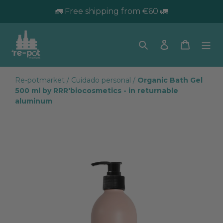
🚛 Free shipping from €60 🚛
Search
Log in
Trolley
Re-potmarket
/
Cuidado personal
/
Organic Bath Gel
500 ml by RRR'biocosmetics - in returnable
aluminum