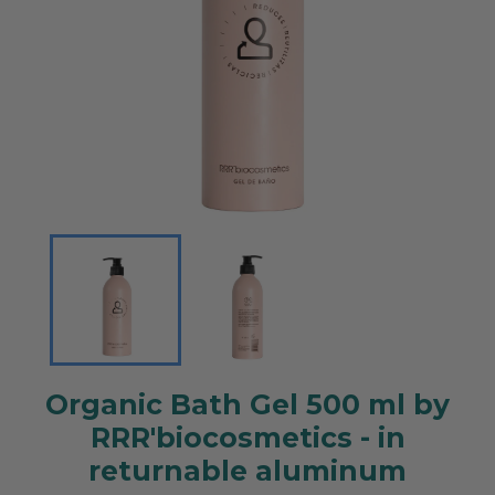
Organic Bath Gel 500 ml by
RRR'biocosmetics - in
returnable aluminum