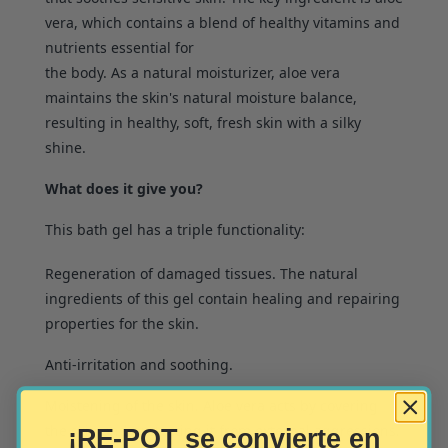
vera, which contains a blend of healthy vitamins and
nutrients essential for
the body. As a natural moisturizer, aloe vera
maintains the skin's natural moisture balance,
resulting in healthy, soft, fresh skin with a silky
shine.
What does it give you?
This bath gel has a triple functionality:
Regeneration of damaged tissues. The natural
ingredients of this gel contain healing and repairing
properties for the skin.
Anti-irritation and soothing.
Moistening of the skin. Aloe vera acts by covering
the skin and protecting it from external aggressions.
¡RE-POT se convierte en